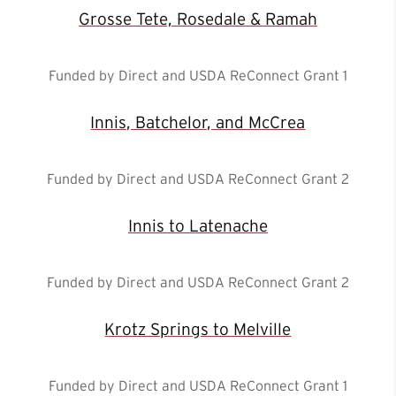
Grosse Tete, Rosedale & Ramah
Funded by Direct and USDA ReConnect Grant 1
Innis, Batchelor, and McCrea
Funded by Direct and USDA ReConnect Grant 2
Innis to Latenache
Funded by Direct and USDA ReConnect Grant 2
Krotz Springs to Melville
Funded by Direct and USDA ReConnect Grant 1