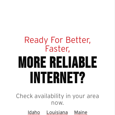
Ready For Better,
Faster,
more reliable
internet?
Check availability in your area
now.
Idaho
Louisiana
Maine