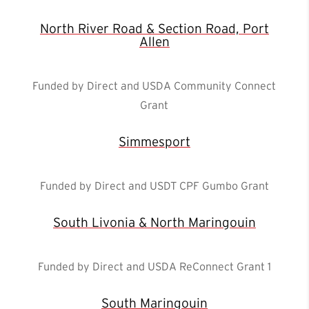
North River Road & Section Road, Port
Allen
Funded by Direct and USDA Community Connect
Grant
Simmesport
Funded by Direct and USDT CPF Gumbo Grant
South Livonia & North Maringouin
Funded by Direct and USDA ReConnect Grant 1
South Maringouin