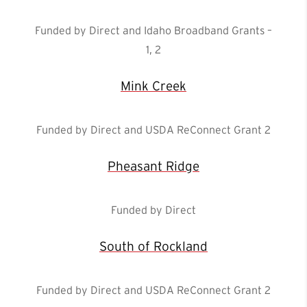
Funded by Direct and Idaho Broadband Grants –
1, 2
Mink Creek
Funded by Direct and USDA ReConnect Grant 2
Pheasant Ridge
Funded by Direct
South of Rockland
Funded by Direct and USDA ReConnect Grant 2