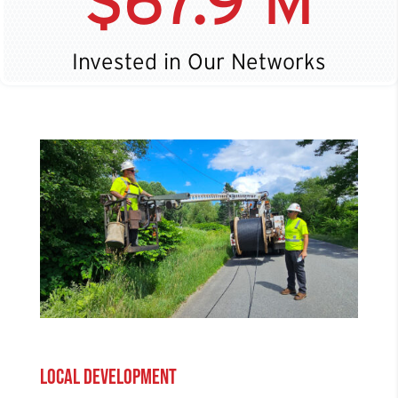
67.9 M
Invested in Our Networks
Local Development