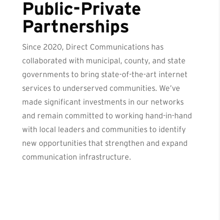
Public-Private
Partnerships
Since 2020, Direct Communications has
collaborated with municipal, county, and state
governments to bring state-of-the-art internet
services to underserved communities. We’ve
made significant investments in our networks
and remain committed to working hand-in-hand
with local leaders and communities to identify
new opportunities that strengthen and expand
communication infrastructure.