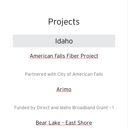
Projects
Idaho
American Falls Fiber Project
Partnered with City of American Falls
Arimo
Funded by Direct and Idaho Broadband Grant – 1
Bear Lake – East Shore