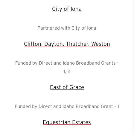
City of Iona
Partnered with City of Iona
Clifton, Dayton, Thatcher, Weston
Funded by Direct and Idaho Broadband Grants –
1, 2
East of Grace
Funded by Direct and Idaho Broadband Grant – 1
Equestrian Estates