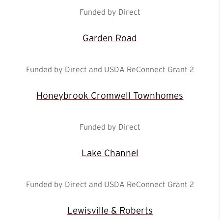
Funded by Direct
Garden Road
Funded by Direct and USDA ReConnect Grant 2
Honeybrook Cromwell Townhomes
Funded by Direct
Lake Channel
Funded by Direct and USDA ReConnect Grant 2
Lewisville & Roberts