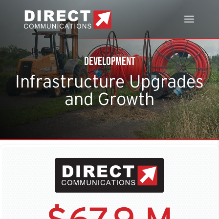
Development
Infrastructure Upgrades
and Growth