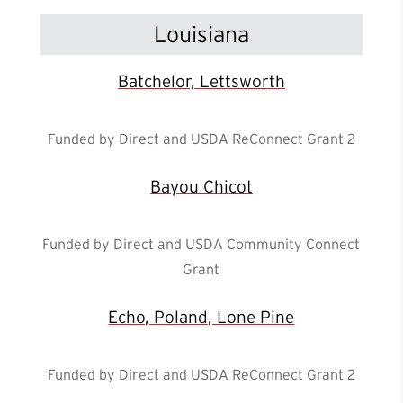
Louisiana
Batchelor, Lettsworth
Funded by Direct and USDA ReConnect Grant 2
Bayou Chicot
Funded by Direct and USDA Community Connect
Grant
Echo, Poland, Lone Pine
Funded by Direct and USDA ReConnect Grant 2