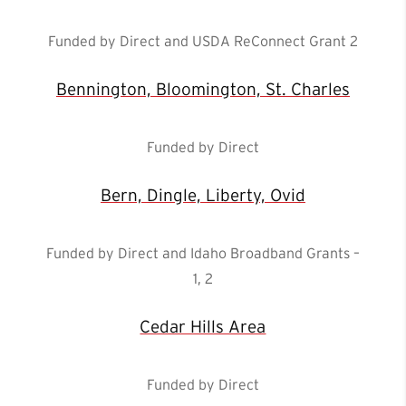
Funded by Direct and USDA ReConnect Grant 2
Bennington, Bloomington, St. Charles
Funded by Direct
Bern, Dingle, Liberty, Ovid
Funded by Direct and Idaho Broadband Grants –
1, 2
Cedar Hills Area
Funded by Direct