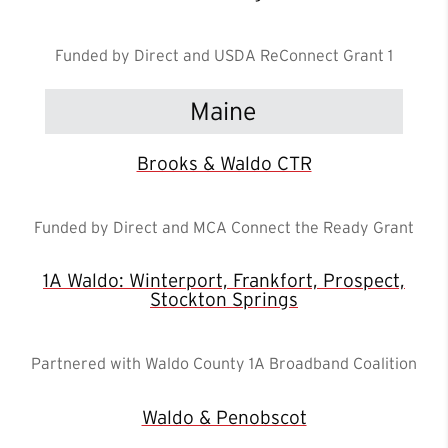
Funded by Direct and USDA ReConnect Grant 1
Maine
Brooks & Waldo CTR
Funded by Direct and MCA Connect the Ready Grant
1A Waldo: Winterport, Frankfort, Prospect,
Stockton Springs
Partnered with Waldo County 1A Broadband Coalition
Waldo & Penobscot