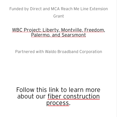
Funded by Direct and MCA Reach Me Line Extension
Grant
WBC Project: Liberty, Montville, Freedom,
Palermo, and Searsmont
Partnered with Waldo Broadband Corporation
Follow this link to learn more
about our
fiber construction
process
.