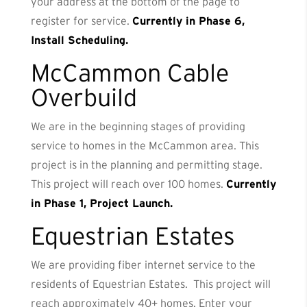
your address at the bottom of the page to
register for service.
Currently in Phase 6,
Install Scheduling.
McCammon Cable
Overbuild
We are in the beginning stages of providing
service to homes in the McCammon area. This
project is in the planning and permitting stage.
This project will reach over 100 homes.
Currently
in Phase 1, Project Launch.
Equestrian Estates
We are providing fiber internet service to the
residents of Equestrian Estates. This project will
reach approximately 40+ homes. Enter your