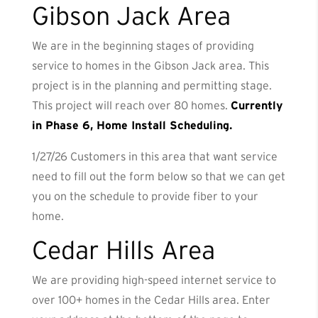
Gibson Jack Area
We are in the beginning stages of providing
service to homes in the Gibson Jack area. This
project is in the planning and permitting stage.
This project will reach over 80 homes.
Currently
in Phase 6, Home Install Scheduling.
1/27/26 Customers in this area that want service
need to fill out the form below so that we can get
you on the schedule to provide fiber to your
home.
Cedar Hills Area
We are providing high-speed internet service to
over 100+ homes in the Cedar Hills area. Enter