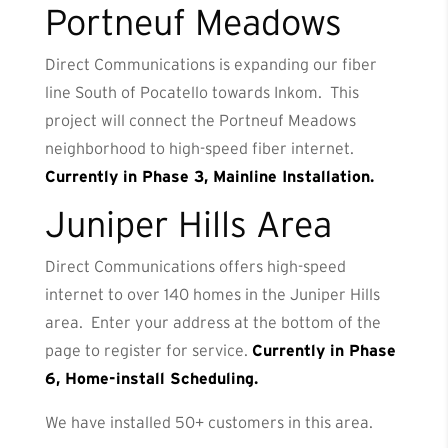
Portneuf Meadows
Direct Communications is expanding our fiber
line South of Pocatello towards Inkom. This
project will connect the Portneuf Meadows
neighborhood to high-speed fiber internet.
Currently in Phase 3, Mainline Installation.
Juniper Hills Area
Direct Communications offers high-speed
internet to over 140 homes in the Juniper Hills
area. Enter your address at the bottom of the
page to register for service.
Currently in Phase
6, Home-install Scheduling.
We have installed 50+ customers in this area.