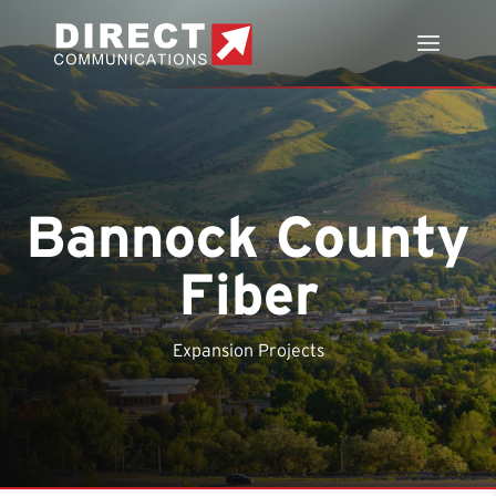
Bannock County
Fiber
Expansion Projects