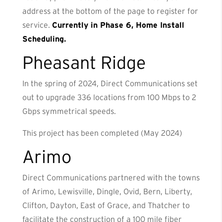
address at the bottom of the page to register for
service.
Currently in Phase 6, Home Install
Scheduling.
Pheasant Ridge
In the spring of 2024, Direct Communications set
out to upgrade 336 locations from 100 Mbps to 2
Gbps symmetrical speeds.
This project has been completed (May 2024)
Arimo
Direct Communications partnered with the towns
of Arimo, Lewisville, Dingle, Ovid, Bern, Liberty,
Clifton, Dayton, East of Grace, and Thatcher to
facilitate the construction of a 100 mile fiber