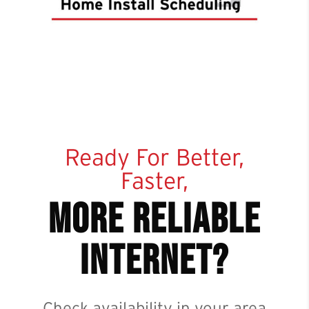
Ready For Better,
Faster,
more reliable
internet?
Check availability in your area