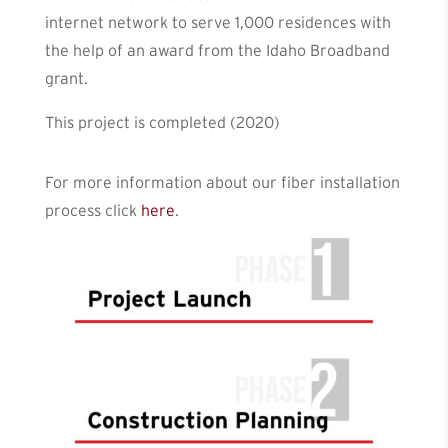
internet network to serve 1,000 residences with
the help of an award from the Idaho Broadband
grant.
This project is completed (2020)
For more information about our fiber installation
process click
here
.