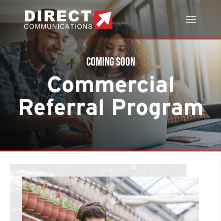
Coming Soon
Commercial
Referral Program