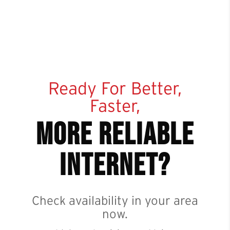
Ready For Better,
Faster,
more reliable
internet?
Check availability in your area
now.