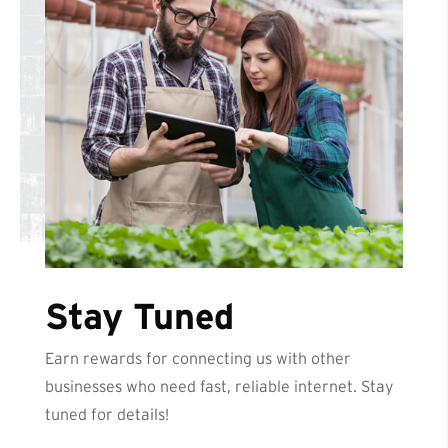
Stay Tuned
Earn rewards for connecting us with other
businesses who need fast, reliable internet. Stay
tuned for details!