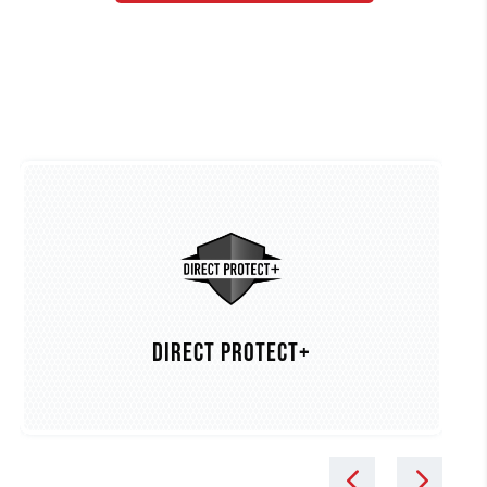
Direct Protect+