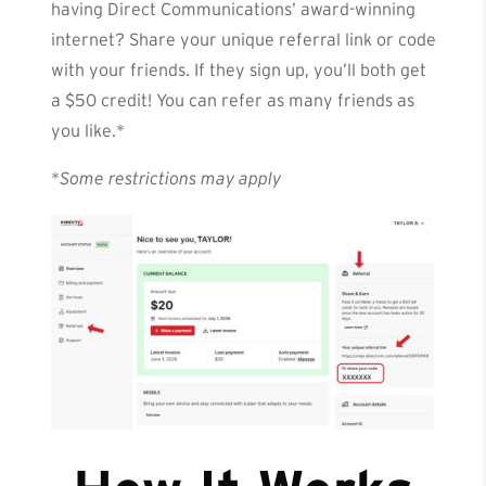
having Direct Communications’ award-winning
internet? Share your unique referral link or code
with your friends. If they sign up, you’ll both get
a $50 credit! You can refer as many friends as
you like.*
*
Some restrictions may apply