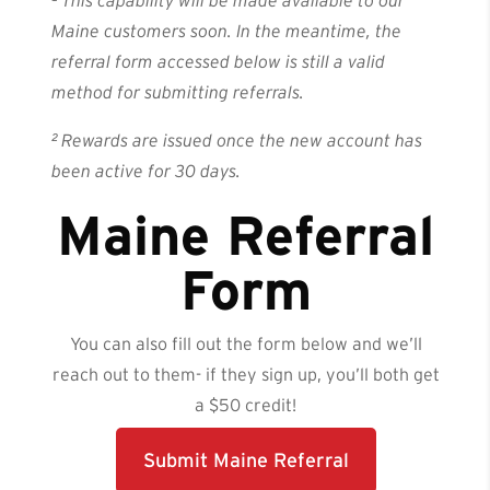
¹
This capability will be made available to our
Maine customers soon. In the meantime, the
referral form accessed below is still a valid
method for submitting referrals.
² Rewards are issued once the new account has
been active for 30 days.
Maine Referral
Form
You can also fill out the form below and we’ll
reach out to them- if they sign up, you’ll both get
a $50 credit!
Submit Maine Referral