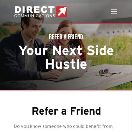
Refer a Friend
Your Next Side
Hustle
Refer a Friend
Do you know someone who could benefit from