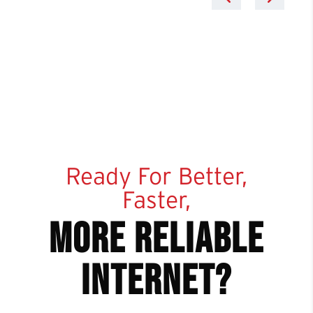
Ready For Better,
Faster,
more reliable
internet?