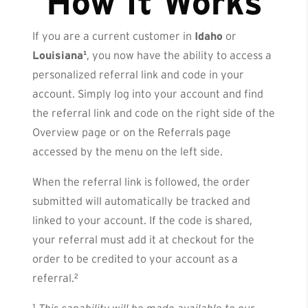
How It Works
If you are a current customer in
Idaho
or
Louisiana¹
, you now have the ability to access a
personalized referral link and code in your
account. Simply log into your account and find
the referral link and code on the right side of the
Overview page or on the Referrals page
accessed by the menu on the left side.
When the referral link is followed, the order
submitted will automatically be tracked and
linked to your account. If the code is shared,
your referral must add it at checkout for the
order to be credited to your account as a
referral.²