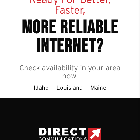
Faster,
more reliable
internet?
Check availability in your area
now.
Idaho
Louisiana
Maine