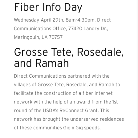
Fiber Info Day
Wednesday April 29th, 8am-4:30pm, Direct
Communications Office, 77420 Landry Dr.,
Maringouin, LA 70757
Grosse Tete, Rosedale,
and Ramah
Direct Communications partnered with the
villages of Grosse Tete, Rosedale, and Ramah to
facilitate the construction of a fiber internet
network with the help of an award from the 1st
round of the USDA’s ReConnect Grant. This
network has brought the underserved residences
of these communities Gig x Gig speeds.