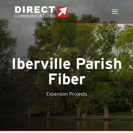
Iberville Parish
Fiber
Expansion Projects