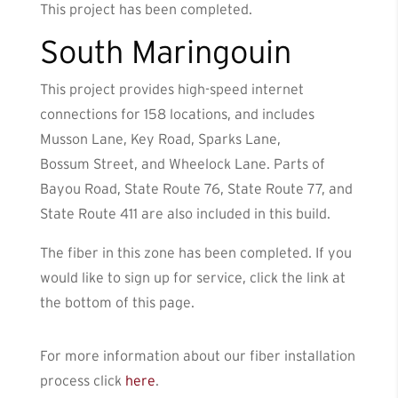
This project has been completed.
South Maringouin
This project provides high-speed internet
connections for 158 locations, and includes
Musson Lane, Key Road, Sparks Lane,
Bossum Street, and Wheelock Lane. Parts of
Bayou Road, State Route 76, State Route 77, and
State Route 411 are also included in this build.
The fiber in this zone has been completed. If you
would like to sign up for service, click the link at
the bottom of this page.
For more information about our fiber installation
process click
here
.