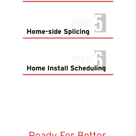
Ready For Better,