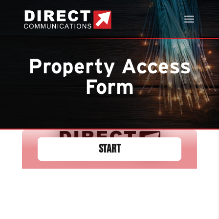
Property Access
Form