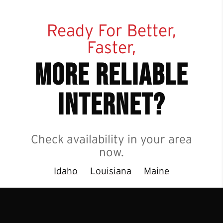
Ready For Better,
Faster,
more reliable
internet?
Check availability in your area
now.
Idaho
Louisiana
Maine