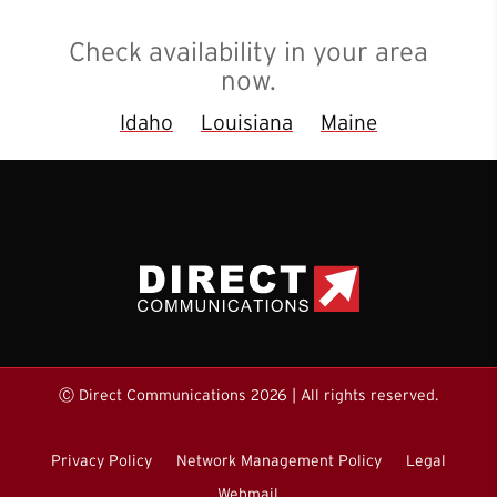
Check availability in your area
now.
Idaho
Louisiana
Maine
Ⓒ Direct Communications 2026 | All rights reserved.
Privacy Policy
Network Management Policy
Legal
Webmail