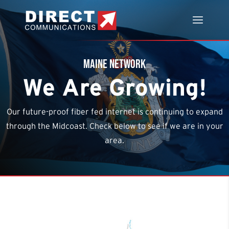
Maine Network
We Are Growing!
Our future-proof fiber fed internet is continuing to expand
through the Midcoast. Check below to see if we are in your
area.