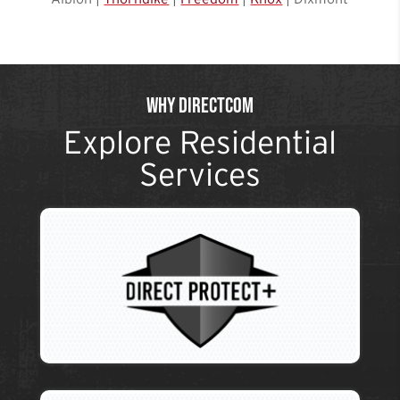
Why DirectCom
Explore Residential
Services