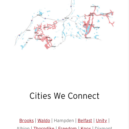
Cities We Connect
Brooks
|
Waldo
| Hampden |
Belfast
|
Unity
|
Albion |
Thorndike
|
Freedom
|
Knox
| Dixmont