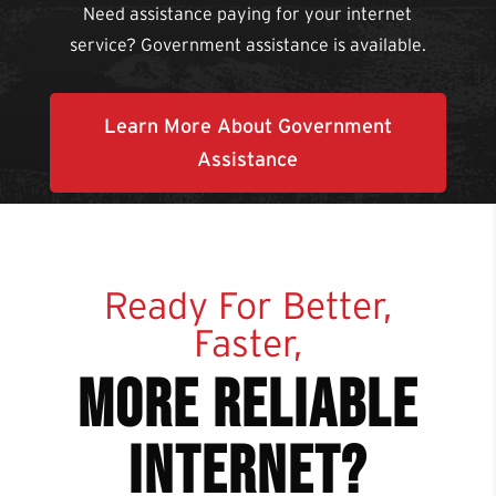
Need assistance paying for your internet
service? Government assistance is available.
Learn More About Government
Assistance
Ready For Better,
Faster,
more reliable
internet?