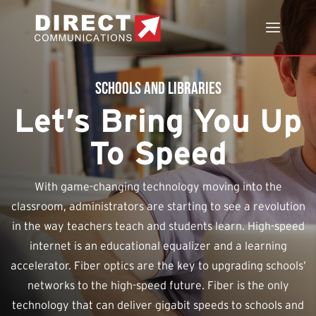
Schools and Libraries
Let’s Bring You Up
To Speed
With game-changing technology moving into the
classroom, administrators are starting to see a revolution
in the way teachers teach and students learn. High-speed
internet is an educational equalizer and a learning
accelerator. Fiber optics are the key to upgrading schools’
networks to the high-speed future. Fiber is the only
technology that can deliver gigabit speeds to schools and