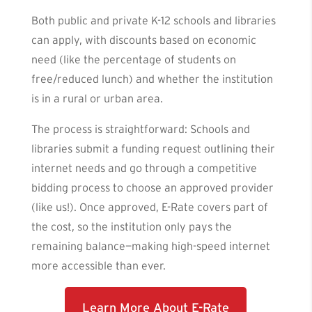
Both public and private K-12 schools and libraries
can apply, with discounts based on economic
need (like the percentage of students on
free/reduced lunch) and whether the institution
is in a rural or urban area.
The process is straightforward: Schools and
libraries submit a funding request outlining their
internet needs and go through a competitive
bidding process to choose an approved provider
(like us!). Once approved, E-Rate covers part of
the cost, so the institution only pays the
remaining balance—making high-speed internet
more accessible than ever.
Learn More About E-Rate