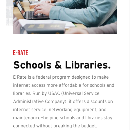
E-Rate
Schools & Libraries.
E-Rate is a federal program designed to make
internet access more affordable for schools and
libraries. Run by USAC (Universal Service
Administrative Company), it offers discounts on
internet service, networking equipment, and
maintenance—helping schools and libraries stay
connected without breaking the budget.