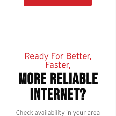
Ready For Better,
Faster,
more reliable
internet?
Check availability in your area