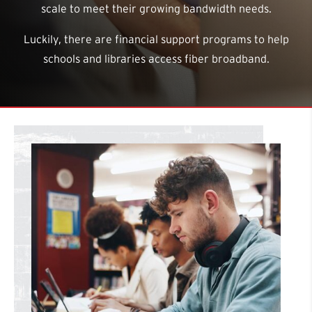
scale to meet their growing bandwidth needs.
Luckily, there are financial support programs to help
schools and libraries access fiber broadband.