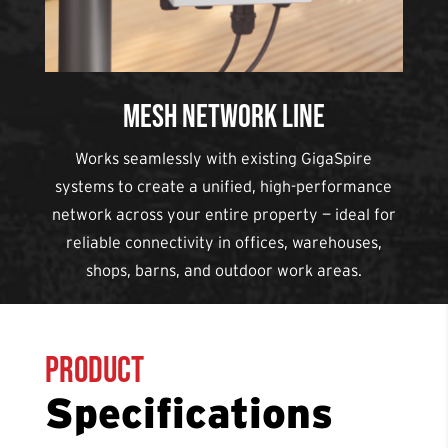
Mesh Network Line
Works seamlessly with existing GigaSpire
systems to create a unified, high-performance
network across your entire property — ideal for
reliable connectivity in offices, warehouses,
shops, barns, and outdoor work areas.
Product
Specifications