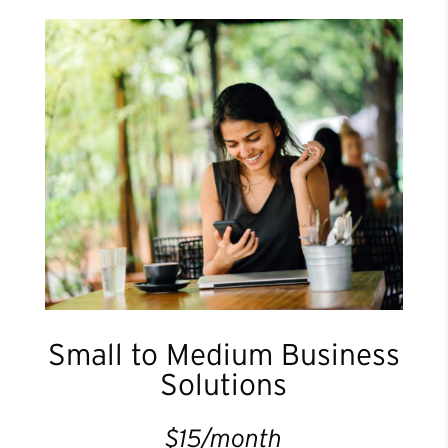
Small to Medium Business
Solutions
$15/month