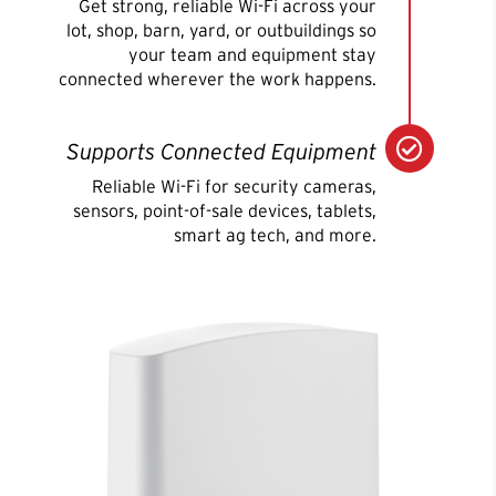
Get strong, reliable Wi-Fi across your
lot, shop, barn, yard, or outbuildings so
your team and equipment stay
connected wherever the work happens.

Supports Connected Equipment
Reliable Wi-Fi for security cameras,
sensors, point-of-sale devices, tablets,
smart ag tech, and more.