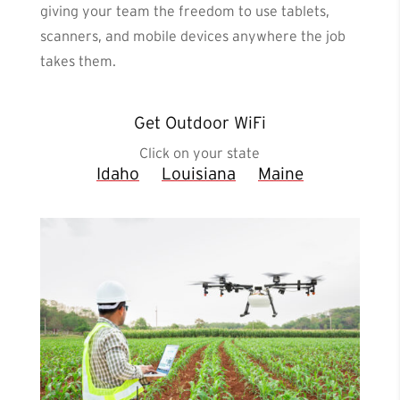
giving your team the freedom to use tablets,
scanners, and mobile devices anywhere the job
takes them.
Get Outdoor WiFi
Click on your state
Idaho
Louisiana
Maine