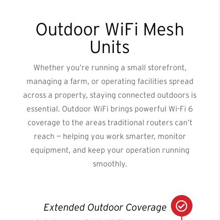
Outdoor WiFi Mesh
Units
Whether you’re running a small storefront,
managing a farm, or operating facilities spread
across a property, staying connected outdoors is
essential. Outdoor WiFi brings powerful Wi-Fi 6
coverage to the areas traditional routers can’t
reach — helping you work smarter, monitor
equipment, and keep your operation running
smoothly.

Extended Outdoor Coverage