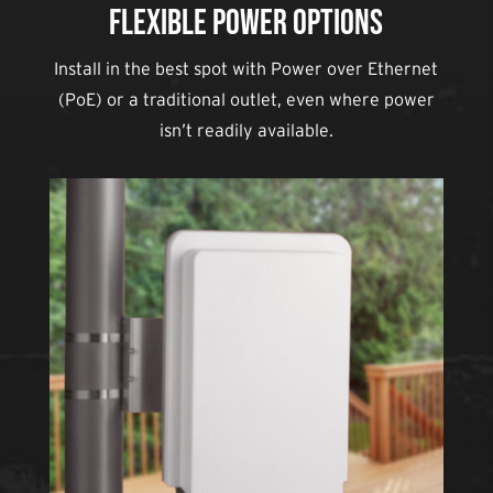
Flexible Power Options
Install in the best spot with Power over Ethernet
(PoE) or a traditional outlet, even where power
isn’t readily available.