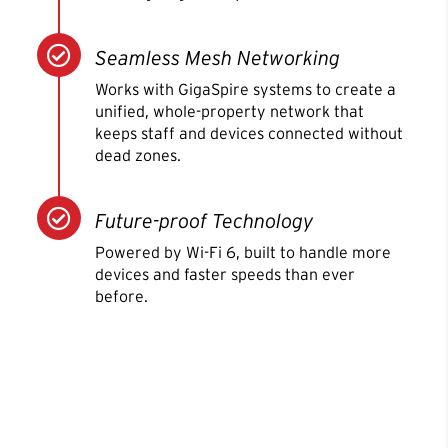

Seamless Mesh Networking
Works with GigaSpire systems to create a
unified, whole-property network that
keeps staff and devices connected without
dead zones.

Future-proof Technology
Powered by Wi-Fi 6, built to handle more
devices and faster speeds than ever
before.