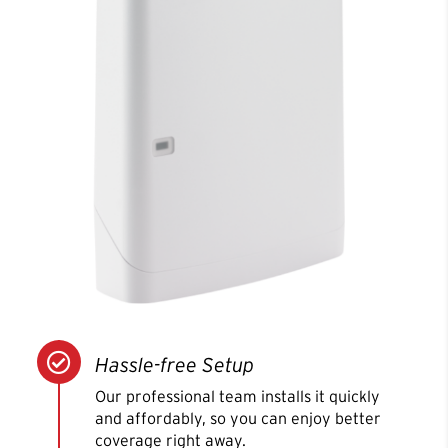

Hassle-free Setup
Our professional team installs it quickly
and affordably, so you can enjoy better
coverage right away.