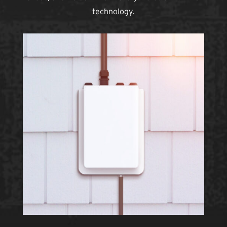
technology.