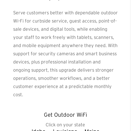
Serve customers better with dependable outdoor
Wi-Fi for curbside service, guest access, point-of-
sale devices, and digital tools, while enabling
your staff to work freely with tablets, scanners,
and mobile equipment anywhere they need. With
support for security cameras and smart business
devices, plus professional installation and
ongoing support, this upgrade delivers stronger
operations, smoother workflows, and a better
customer experience at a predictable monthly
cost.
Get Outdoor WiFi
Click on your state