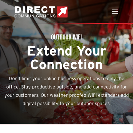
Outdoor WiFi
Extend Your
Connection
Don’t limit your online business operations to only the
office. Stay productive outside, and add connectivity for
your customers. Our weather proofed WiFi extenders add
digital possibility
to your outdoor spaces.