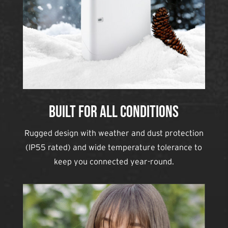
Built for All Conditions
Rugged design with weather and dust protection
(IP55 rated) and wide temperature tolerance to
keep you connected year-round.