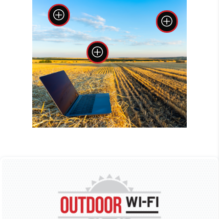
P
P
P