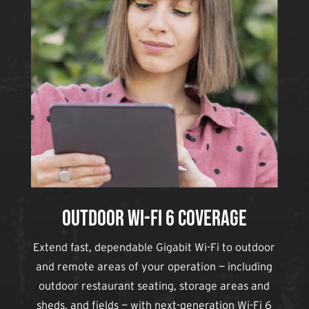
Outdoor Wi-Fi 6 Coverage
Extend fast, dependable Gigabit Wi-Fi to outdoor
and remote areas of your operation — including
outdoor restaurant seating, storage areas and
sheds, and fields — with next-generation Wi-Fi 6