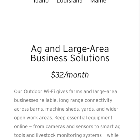
Idaho
Louisiana
Maine
Ag and Large-Area
Business Solutions
$32/month
Our Outdoor Wi-Fi gives farms and large-area
businesses reliable, long-range connectivity
across barns, machine sheds, yards, and wide-
open work areas. Keep essential equipment
online — from cameras and sensors to smart ag
tools and livestock monitoring systems — while