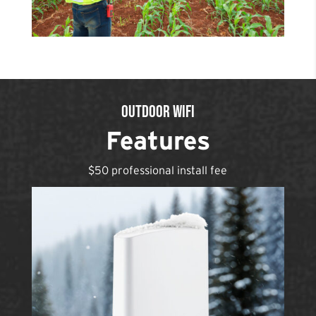
Outdoor WiFi
Features
$50 professional install fee