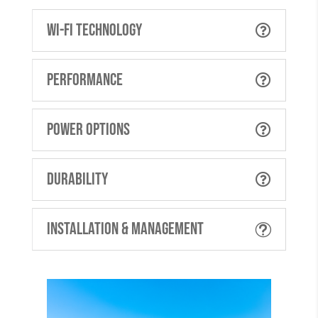
Wi-Fi Technology

Performance

Power Options

Durability

Installation & Management
t