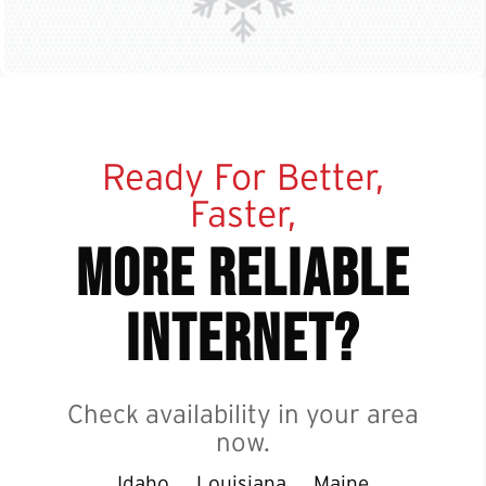
Ready For Better,
Faster,
more reliable
internet?
Check availability in your area
now.
Idaho
Louisiana
Maine