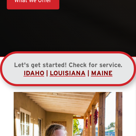
What We Offer
Let's get started! Check for service.
IDAHO
|
LOUISIANA
|
MAINE