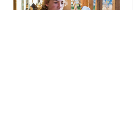
Lightning-fast fiber
Built for your way of
life.
We’ve been pioneering connectivity in rural
areas since 1954, and we’re just getting started.