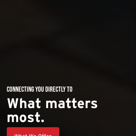
Connecting you directly to
What matters
most.