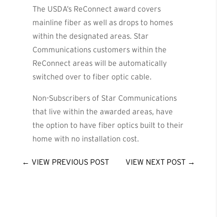
The USDA’s ReConnect award covers
mainline fiber as well as drops to homes
within the designated areas. Star
Communications customers within the
ReConnect areas will be automatically
switched over to fiber optic cable.
Non-Subscribers of Star Communications
that live within the awarded areas, have
the option to have fiber optics built to their
home with no installation cost.
←
VIEW PREVIOUS POST
VIEW NEXT POST
→