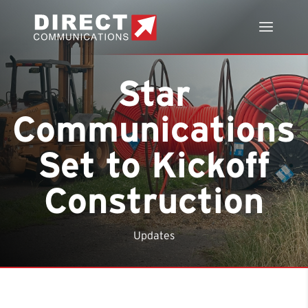
Star
Communications
Set to Kickoff
Construction
Updates