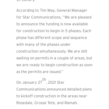
According to Tim May, General Manager
for Star Communications, “We are pleased
to announce the funding is now available
for construction to begin in 5 phases. Each
phase has different scope and sequence
with many of the phases under
construction simultaneously. We are still
waiting on permits in a couple of areas, but
we are ready to begin construction as soon
as the permits are issued.”
th
On January 27
, 2021 Star
Communications announced detailed plans
to kickoff construction in the areas near
Rosedale, Grosse Tete, and Ramah.