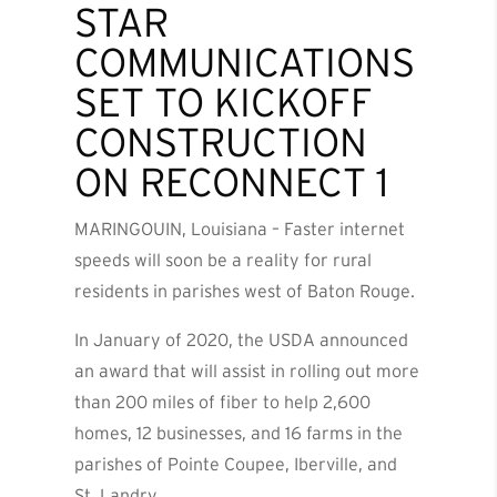
STAR
COMMUNICATIONS
SET TO KICKOFF
CONSTRUCTION
ON RECONNECT 1
MARINGOUIN, Louisiana – Faster internet
speeds will soon be a reality for rural
residents in parishes west of Baton Rouge.
In January of 2020, the USDA announced
an award that will assist in rolling out more
than 200 miles of fiber to help 2,600
homes, 12 businesses, and 16 farms in the
parishes of Pointe Coupee, Iberville, and
St. Landry.