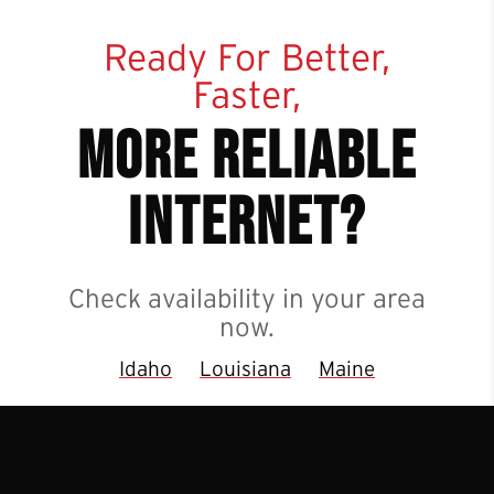
Ready For Better,
Faster,
more reliable
internet?
Check availability in your area
now.
Idaho
Louisiana
Maine