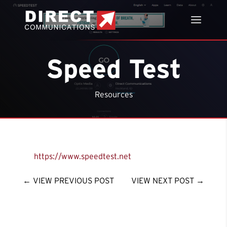
Speed Test
Resources
https://www.speedtest.net
←
VIEW PREVIOUS POST
VIEW NEXT POST
→