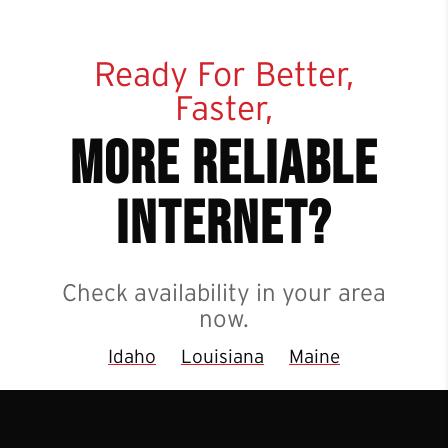
Ready For Better,
Faster,
more reliable
internet?
Check availability in your area
now.
Idaho
Louisiana
Maine