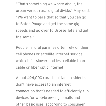
“That’s something we worry about, the
urban versus rural digital divide,” May said.
“We want to pare that so that you can go
to Baton Rouge and get the same gig
speeds and go over to Grosse Tete and get
the same.”
People in rural parishes often rely on their
cell phones or satellite internet service,
which is far slower and less reliable than
cable or fiber optic internet.
About 494,000 rural Louisiana residents
don’t have access to an internet
connection that’s needed to efficiently run
devices for web-browsing, emails and
other basic uses, according to consumer