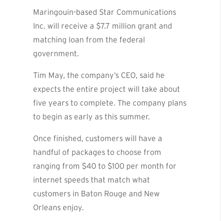
Maringouin-based Star Communications
Inc. will receive a $7.7 million grant and
matching loan from the federal
government.
Tim May, the company’s CEO, said he
expects the entire project will take about
five years to complete. The company plans
to begin as early as this summer.
Once finished, customers will have a
handful of packages to choose from
ranging from $40 to $100 per month for
internet speeds that match what
customers in Baton Rouge and New
Orleans enjoy.