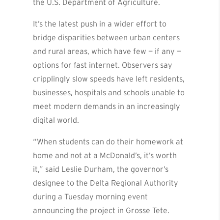
the U.S. Department of Agriculture.
It’s the latest push in a wider effort to
bridge disparities between urban centers
and rural areas, which have few — if any —
options for fast internet. Observers say
cripplingly slow speeds have left residents,
businesses, hospitals and schools unable to
meet modern demands in an increasingly
digital world.
“When students can do their homework at
home and not at a McDonald’s, it’s worth
it,” said Leslie Durham, the governor’s
designee to the Delta Regional Authority
during a Tuesday morning event
announcing the project in Grosse Tete.