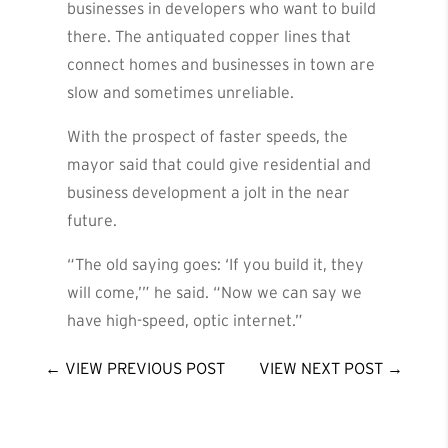
businesses in developers who want to build
there. The antiquated copper lines that
connect homes and businesses in town are
slow and sometimes unreliable.
With the prospect of faster speeds, the
mayor said that could give residential and
business development a jolt in the near
future.
“The old saying goes: ‘If you build it, they
will come,’” he said. “Now we can say we
have high-speed, optic internet.”
←
VIEW PREVIOUS POST
VIEW NEXT POST
→