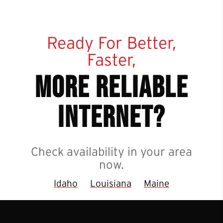
Ready For Better,
Faster,
more reliable
internet?
Check availability in your area
now.
Idaho
Louisiana
Maine