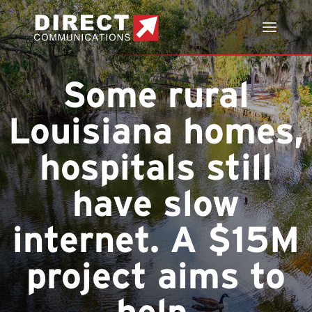
Some rural
Louisiana homes,
hospitals still
have slow
internet. A $15M
project aims to
help.