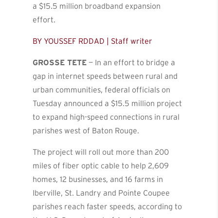
a $15.5 million broadband expansion
effort.
BY YOUSSEF RDDAD | Staff writer
GROSSE TETE
— In an effort to bridge a
gap in internet speeds between rural and
urban communities, federal officials on
Tuesday announced a $15.5 million project
to expand high-speed connections in rural
parishes west of Baton Rouge.
The project will roll out more than 200
miles of fiber optic cable to help 2,609
homes, 12 businesses, and 16 farms in
Iberville, St. Landry and Pointe Coupee
parishes reach faster speeds, according to