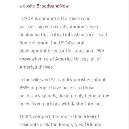
website
BroadbandNow
.
“USDA is committed to this strong
partnership with rural communities in
deploying this critical infrastructure,” said
Roy Hollemon, the USDA’s rural
development director for Louisiana. “We
know when rural America thrives, all of
America thrives.”
In Iberville and St. Landry parishes, about
85% of people have access to those
necessary speeds, despite only being a few
miles from parishes with faster internet.
That’s compared to more than 98% of
residents of Baton Rouge, New Orleans