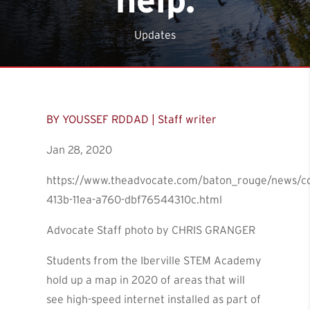
Updates
BY YOUSSEF RDDAD | Staff writer
Jan 28, 2020
https://www.theadvocate.com/baton_rouge/news/co
413b-11ea-a760-dbf76544310c.html
Advocate Staff photo by CHRIS GRANGER
Students from the Iberville STEM Academy
hold up a map in 2020 of areas that will
see high-speed internet installed as part of