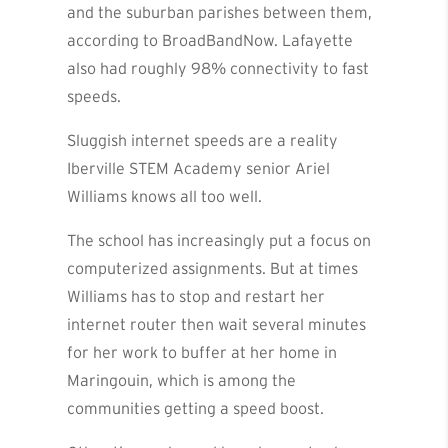
and the suburban parishes between them,
according to BroadBandNow. Lafayette
also had roughly 98% connectivity to fast
speeds.
Sluggish internet speeds are a reality
Iberville STEM Academy senior Ariel
Williams knows all too well.
The school has increasingly put a focus on
computerized assignments. But at times
Williams has to stop and restart her
internet router then wait several minutes
for her work to buffer at her home in
Maringouin, which is among the
communities getting a speed boost.