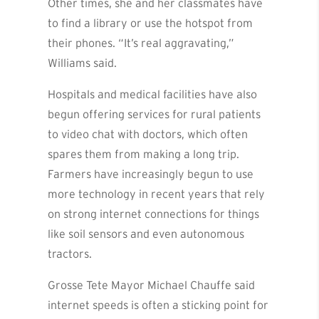
Other times, she and her classmates have
to find a library or use the hotspot from
their phones. “It’s real aggravating,”
Williams said.
Hospitals and medical facilities have also
begun offering services for rural patients
to video chat with doctors, which often
spares them from making a long trip.
Farmers have increasingly begun to use
more technology in recent years that rely
on strong internet connections for things
like soil sensors and even autonomous
tractors.
Grosse Tete Mayor Michael Chauffe said
internet speeds is often a sticking point for