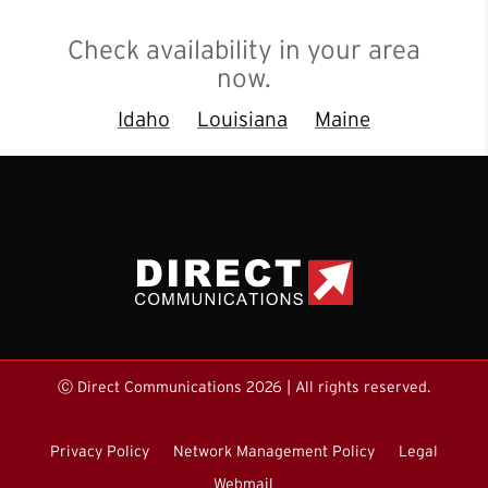
Check availability in your area
now.
Idaho
Louisiana
Maine
Ⓒ Direct Communications 2026 | All rights reserved.
Privacy Policy
Network Management Policy
Legal
Webmail