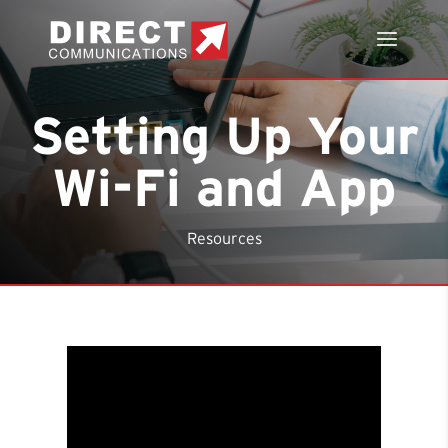
Setting Up Your
Wi-Fi and App
Resources