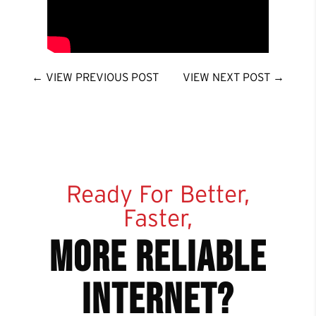
←
VIEW PREVIOUS POST
VIEW NEXT POST
→
Ready For Better,
Faster,
more reliable
internet?