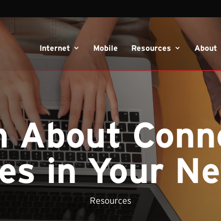
Internet
Mobile
Resources
About
n About Conn
es in Your N
Resources