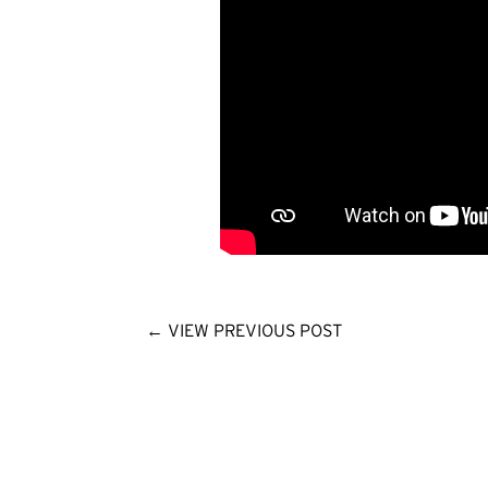
←
VIEW PREVIOUS POST