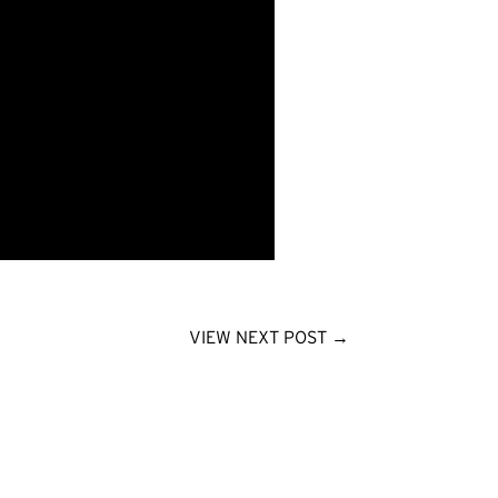
VIEW NEXT POST
→