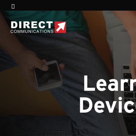
Lear
Devic