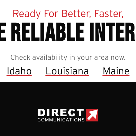
Ready For Better, Faster,
 reliable inte
Check availability in your area now.
Idaho
Louisiana
Maine