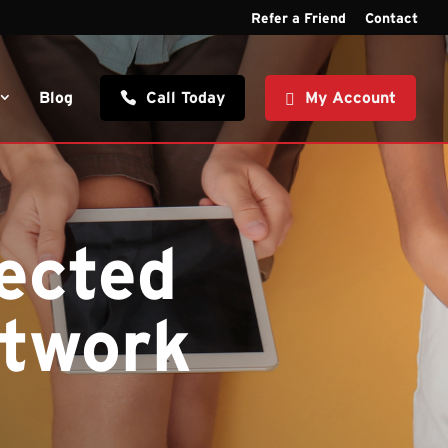
Refer a Friend
Contact
Blog
Call Today
My Account
ected
etwork