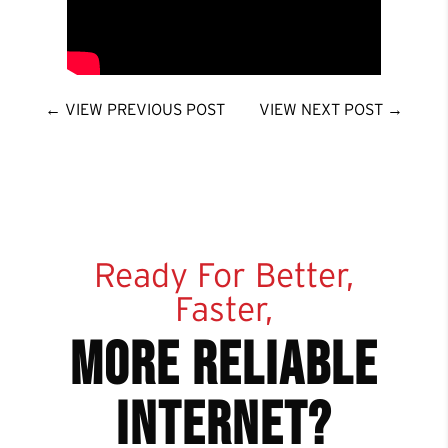
←
VIEW PREVIOUS POST
VIEW NEXT POST
→
Ready For Better,
Faster,
more reliable
internet?