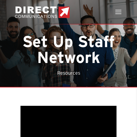
Set Up Staff
Network
Resources