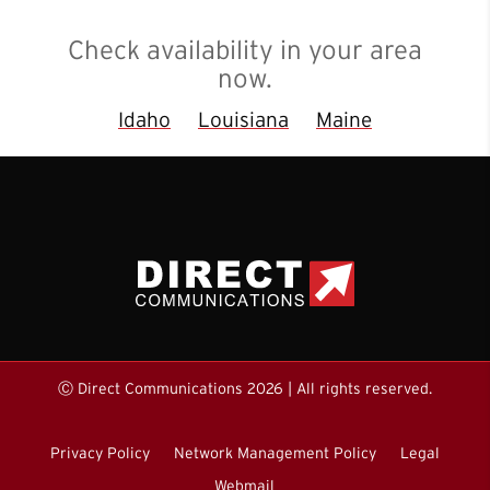
Check availability in your area
now.
Idaho
Louisiana
Maine
Ⓒ Direct Communications 2026 | All rights reserved.
Privacy Policy
Network Management Policy
Legal
Webmail