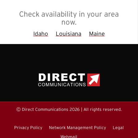
Check availability in your area
now.
Idaho
Louisiana
Maine
Ⓒ Direct Communications 2026 | All rights reserved.
Privacy Policy
Network Management Policy
Legal
Webmail