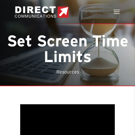
Set Screen Time
Limits
Resources