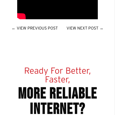
←
VIEW PREVIOUS POST
VIEW NEXT POST
→
Ready For Better,
Faster,
more reliable
internet?