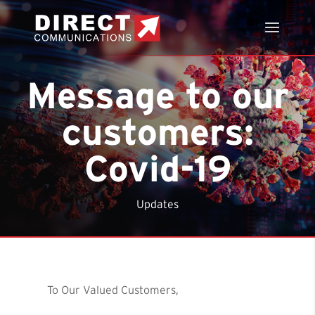
Message to our
customers:
Covid-19
Updates
To Our Valued Customers,