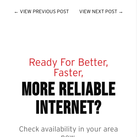
←
VIEW PREVIOUS POST
VIEW NEXT POST
→
Ready For Better,
Faster,
more reliable
internet?
Check availability in your area
now.