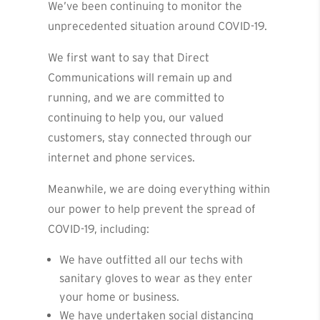
We’ve been continuing to monitor the
unprecedented situation around COVID-19.
We first want to say that Direct
Communications will remain up and
running, and we are committed to
continuing to help you, our valued
customers, stay connected through our
internet and phone services.
Meanwhile, we are doing everything within
our power to help prevent the spread of
COVID-19, including:
We have outfitted all our techs with
sanitary gloves to wear as they enter
your home or business.
We have undertaken social distancing