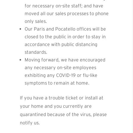
for necessary on-site staff; and have
moved all our sales processes to phone
only sales.
Our Paris and Pocatello offices will be
closed to the public in order to stay in
accordance with public distancing
standards.
Moving forward, we have encouraged
any necessary on-site employees
exhibiting any COVID-19 or flu-like
symptoms to remain at home.
If you have a trouble ticket or install at
your home and you currently are
quarantined because of the virus, please
notify us.