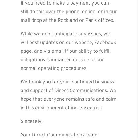
If you need to make a payment you can
still do this over the phone, online, or in our
mail drop at the Rockland or Paris offices.
While we don’t anticipate any issues, we
will post updates on our website, Facebook
page, and via email if our ability to fulfill
obligations is impacted outside of our
normal operating procedures.
We thank you for your continued business
and support of Direct Communications. We
hope that everyone remains safe and calm
in this environment of increased risk.
Sincerely,
Your Direct Communications Team