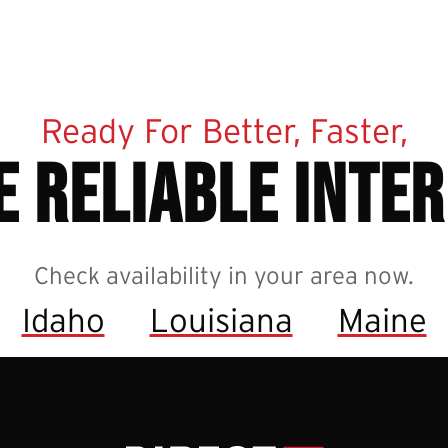
Ready For Better, Faster,
 reliable inte
Check availability in your area now.
Idaho
Louisiana
Maine