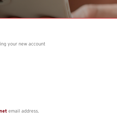
sing your new account
.net
email address.