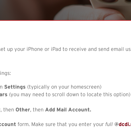
 set up your iPhone or iPad to receive and send email u
ings:
en
Settings
(typically on your homescreen)
ars
(you may need to scroll down to locate this option)
t
, then
Other
, then
Add Mail Account.
ccount
form. Make sure that you enter your
full
@
dcdi