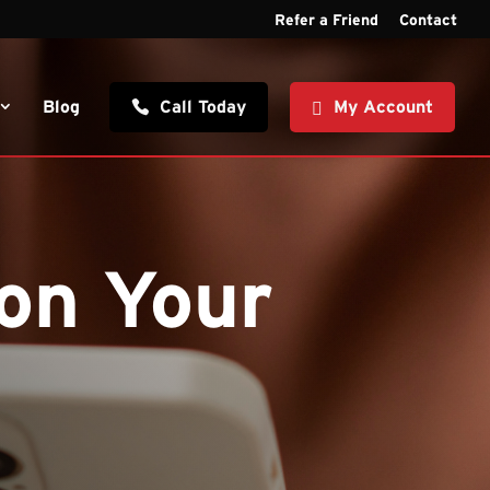
Refer a Friend
Contact
Blog
Call Today
My Account
on Your