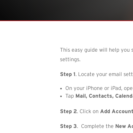
This easy guide will help you
settings.
Step 1
. Locate your email sett
On your iPhone or iPad, op
Tap
Mail, Contacts, Calend
Step 2
. Click on
Add Accoun
Step 3
.
Complete the
New A