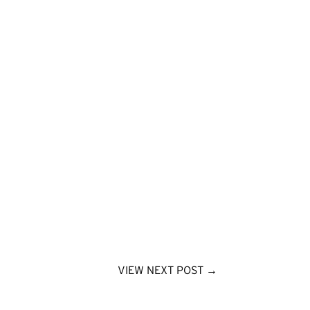
VIEW NEXT POST
→