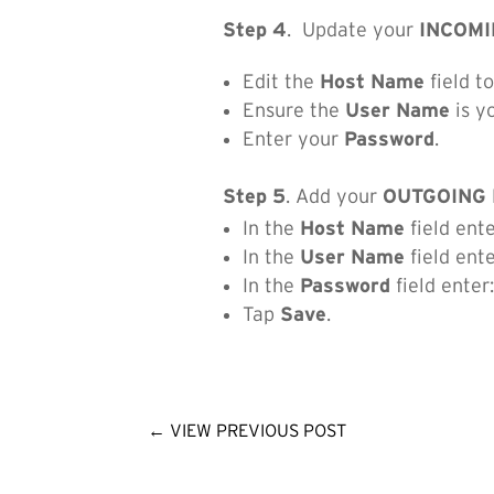
Step 4
. Update your
INCOMI
Edit the
Host Name
field t
Ensure the
User Name
is y
Enter your
Password
.
Step 5
. Add your
OUTGOING 
In the
Host Name
field ent
In the
User Name
field ent
In the
Password
field enter
Tap
Save
.
←
VIEW PREVIOUS POST