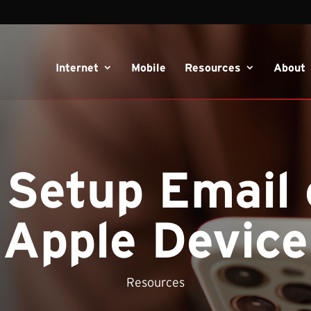
Internet
Mobile
Resources
About
 Setup Email 
Apple Device
Resources