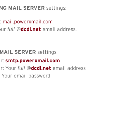
NG MAIL SERVER
settings:
o:
mail.powerxmail.com
our
full
@
dcdi.net
email address.
MAIL SERVER
settings
er:
smtp.powerxmail.com
er: Your
full
@
dcdi.net
email address
: Your email password