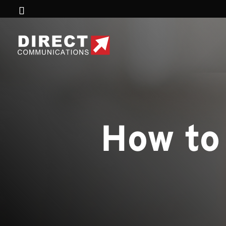
How to