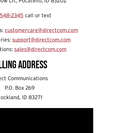
ow Ln., Pocatello, ID 83202
548-2345
call or text
s:
customercare@directcom.com
iries:
support@directcom.com
tions:
sales@directcom.com
lling Address
ect Communications
P.O. Box 269
ockland, ID 83271