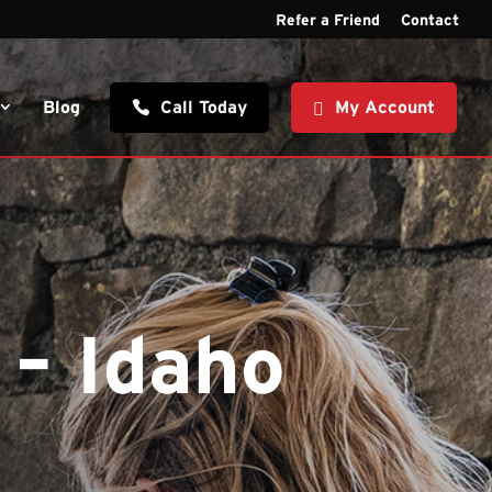
Refer a Friend
Contact
Blog
Call Today
My Account
 – Idaho