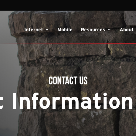
Internet
Mobile
Resources
About
Contact Us
 Information