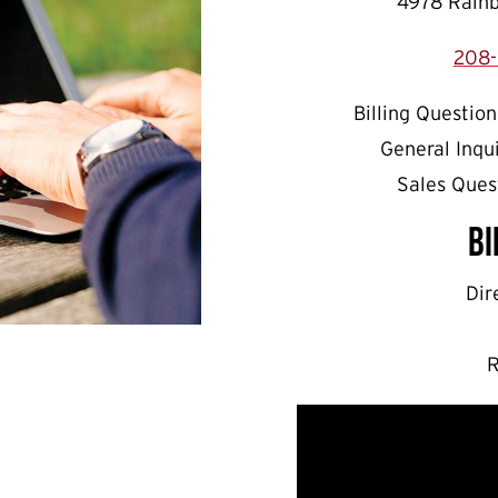
4978 Rainb
208-
Billing Question
General Inqu
Sales Ques
Bi
Dir
R