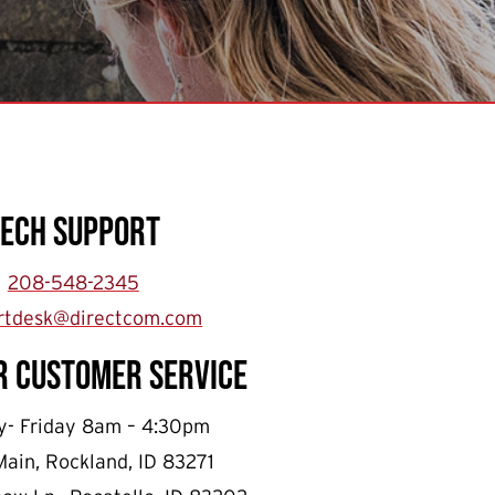
Tech Support
208-548-2345
rtdesk@directcom.com
r Customer Service
- Friday 8am – 4:30pm
Main, Rockland, ID 83271