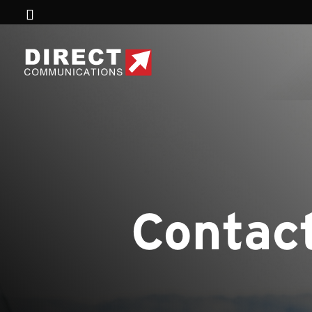
Contact