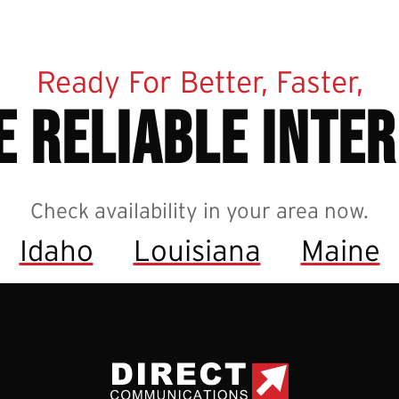
Ready For Better, Faster,
 reliable inte
Check availability in your area now.
Idaho
Louisiana
Maine