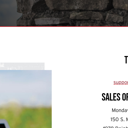
suppo
Sales o
Monday
150 S. 