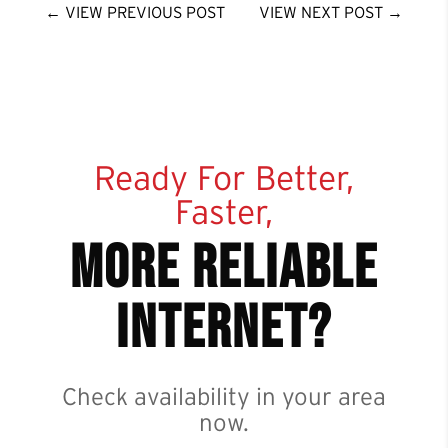
←
VIEW PREVIOUS POST
VIEW NEXT POST
→
Ready For Better,
Faster,
more reliable
internet?
Check availability in your area
now.