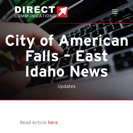
City of American
Falls – East
Idaho News
Updates
Read Article
here
.