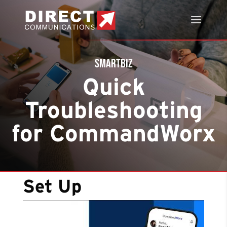
SmartBiz
Quick
Troubleshooting
for CommandWorx
Set Up