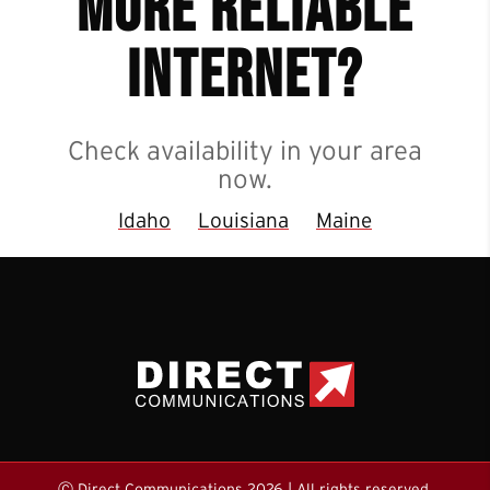
more reliable
internet?
Check availability in your area
now.
Idaho
Louisiana
Maine
Ⓒ Direct Communications 2026 | All rights reserved.