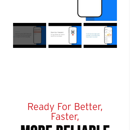
Ready For Better,
Faster,