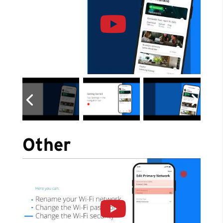
Other