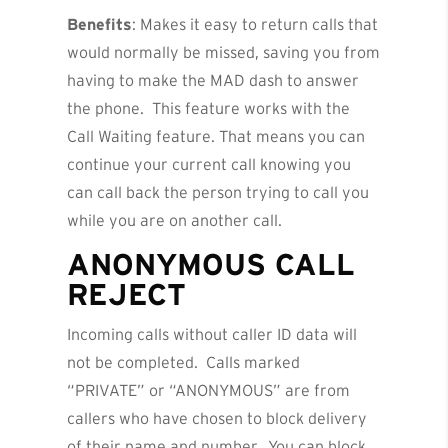
Benefits
: Makes it easy to return calls that
would normally be missed, saving you from
having to make the MAD dash to answer
the phone. This feature works with the
Call Waiting feature. That means you can
continue your current call knowing you
can call back the person trying to call you
while you are on another call.
ANONYMOUS CALL
REJECT
Incoming calls without caller ID data will
not be completed. Calls marked
“PRIVATE” or “ANONYMOUS” are from
callers who have chosen to block delivery
of their name and number. You can block