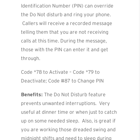
Identification Number (PIN) can override
the Do Not disturb and ring your phone.
Callers will receive a recorded message
telling them that you are not receiving
calls at this time. During the message,
those with the PIN can enter it and get
through.
Code *78 to Activate – Code *79 to
Deactivate; Code #87 to Change PIN
Benefits:
The Do Not Disturb feature
prevents unwanted interruptions. Very
useful at dinner time or when just to catch
up on some needed sleep. Also, is great if
you are working those dreaded swing and
midnight shifts and need to sleep during