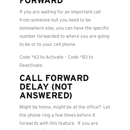
FORWARD
If you are waiting for an important call
from someone but you need to be
somewhere else, you can have the specific
number forwarded to where you are going
to be or to your cell phone.
Code *63 to Activate – Code *83 to
Deactivate.
CALL FORWARD
DELAY (NOT
ANSWERED)
Might be home, might be at the office? Let
the phone ring a few times before it
forwards with this feature. If you are