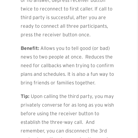
or no answer, depress receiver button
twice to reconnect to first caller. If call to
third party is successful, after you are
ready to connect all three participants,
press the receiver button once.
Benefit:
Allows you to tell good (or bad)
news to two people at once. Reduces the
need for callbacks when trying to confirm
plans and schedules. It is also a fun way to
bring friends or families together.
Tip:
Upon calling the third party, you may
privately converse for as long as you wish
before using the receiver button to
establish the three-way call. And
remember, you can disconnect the 3rd