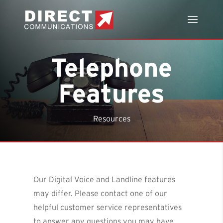
Telephone
Features
Resources
Our Digital Voice and Landline features
may differ. Please contact one of our
helpful customer service representatives
to answer any questions you may have.