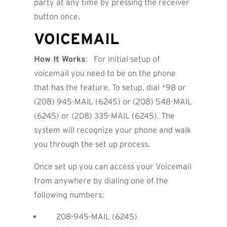
party at any time by pressing the receiver
button once.
VOICEMAIL
How It Works
: For initial setup of
voicemail you need to be on the phone
that has the feature. To setup, dial *98 or
(208) 945-MAIL (6245) or (208) 548-MAIL
(6245) or (208) 335-MAIL (6245). The
system will recognize your phone and walk
you through the set up process.
Once set up you can access your Voicemail
from anywhere by dialing one of the
following numbers:
208-945-MAIL (6245)