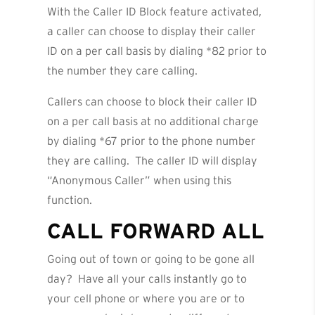
With the Caller ID Block feature activated,
a caller can choose to display their caller
ID on a per call basis by dialing *82 prior to
the number they care calling.
Callers can choose to block their caller ID
on a per call basis at no additional charge
by dialing *67 prior to the phone number
they are calling. The caller ID will display
“Anonymous Caller” when using this
function.
CALL FORWARD ALL
Going out of town or going to be gone all
day? Have all your calls instantly go to
your cell phone or where you are or to