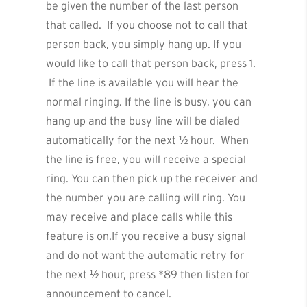
be given the number of the last person
that called. If you choose not to call that
person back, you simply hang up. If you
would like to call that person back, press 1.
If the line is available you will hear the
normal ringing. If the line is busy, you can
hang up and the busy line will be dialed
automatically for the next ½ hour. When
the line is free, you will receive a special
ring. You can then pick up the receiver and
the number you are calling will ring. You
may receive and place calls while this
feature is on.If you receive a busy signal
and do not want the automatic retry for
the next ½ hour, press *89 then listen for
announcement to cancel.