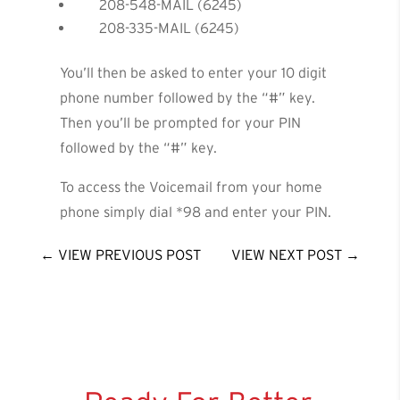
208-548-MAIL (6245)
208-335-MAIL (6245)
You’ll then be asked to enter your 10 digit
phone number followed by the “#” key.
Then you’ll be prompted for your PIN
followed by the “#” key.
To access the Voicemail from your home
phone simply dial *98 and enter your PIN.
←
VIEW PREVIOUS POST
VIEW NEXT POST
→