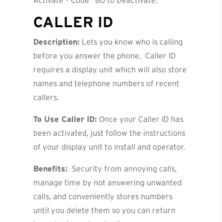
Activate – Code *80 to Deactivate.
CALLER ID
Description:
Lets you know who is calling
before you answer the phone. Caller ID
requires a display unit which will also store
names and telephone numbers of recent
callers.
To Use Caller ID:
Once your Caller ID has
been activated, just follow the instructions
of your display unit to install and operator.
Benefits:
Security from annoying calls,
manage time by not answering unwanted
calls, and conveniently stores numbers
until you delete them so you can return