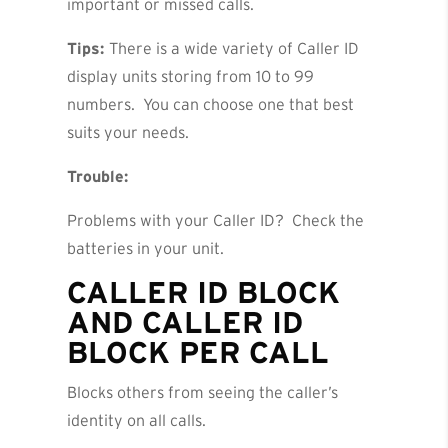
important or missed calls.
Tips:
There is a wide variety of Caller ID
display units storing from 10 to 99
numbers. You can choose one that best
suits your needs.
Trouble:
Problems with your Caller ID? Check the
batteries in your unit.
CALLER ID BLOCK
AND CALLER ID
BLOCK PER CALL
Blocks others from seeing the caller’s
identity on all calls.