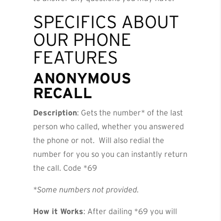
SPECIFICS ABOUT
OUR PHONE
FEATURES
ANONYMOUS
RECALL
Description
: Gets the number* of the last
person who called, whether you answered
the phone or not. Will also redial the
number for you so you can instantly return
the call. Code *69
*Some numbers not provided.
How it Works
: After dailing *69 you will