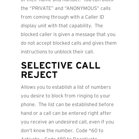
the “PRIVATE” and “ANONYMOUS” calls
from coming through with a Caller ID
display unit with that capability. The
blocked caller is given a message that you
do not accept blocked calls and gives them
instructions to unblock their call.
SELECTIVE CALL
REJECT
Allows you to establish a list of numbers
you desire to block from ringing to your
phone. The list can be established before
hand or a call can be entered right after
you receive an undesired call, even if you
don’t know the number. Code *60 to