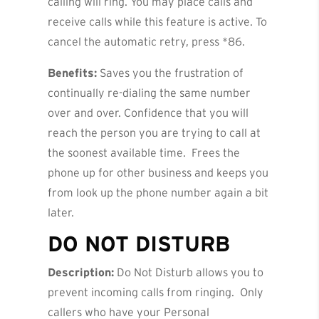
calling will ring. You may place calls and
receive calls while this feature is active. To
cancel the automatic retry, press *86.
Benefits:
Saves you the frustration of
continually re-dialing the same number
over and over. Confidence that you will
reach the person you are trying to call at
the soonest available time. Frees the
phone up for other business and keeps you
from look up the phone number again a bit
later.
DO
NOT DISTURB
Description:
Do Not Disturb allows you to
prevent incoming calls from ringing. Only
callers who have your Personal