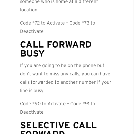
someone who is home at a different
location.
Code *72 to Activate – Code *73 to
Deactivate
CALL FORWARD
BUSY
If you are going to be on the phone but
don’t want to miss any calls, you can have
calls forwarded to another number if your
line is busy.
Code *90 to Activate – Code *91 to
Deactivate
SELECTIVE CALL