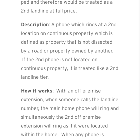
ped and therefore would be treated as a
2nd landline at full price.
Description
: A phone which rings at a 2nd
location on continuous property which is
defined as property that is not dissected
by a road or property owned by another.
If the 2nd phone is not located on
continuous property, it is treated like a 2nd
landline tier.
How it works
: With an off premise
extension, when someone calls the landline
number, the main home phone will ring and
simultaneously the 2nd off premise
extension will ring as if it were located
within the home. When any phone is