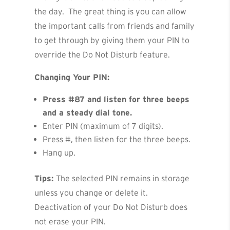
the day. The great thing is you can allow
the important calls from friends and family
to get through by giving them your PIN to
override the Do Not Disturb feature.
Changing Your PIN:
Press #87 and listen for three beeps
and a steady dial tone.
Enter PIN (maximum of 7 digits).
Press #, then listen for the three beeps.
Hang up.
Tips:
The selected PIN remains in storage
unless you change or delete it.
Deactivation of your Do Not Disturb does
not erase your PIN.