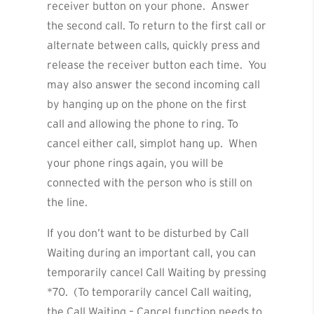
receiver button on your phone. Answer
the second call. To return to the first call or
alternate between calls, quickly press and
release the receiver button each time. You
may also answer the second incoming call
by hanging up on the phone on the first
call and allowing the phone to ring. To
cancel either call, simplot hang up. When
your phone rings again, you will be
connected with the person who is still on
the line.
If you don’t want to be disturbed by Call
Waiting during an important call, you can
temporarily cancel Call Waiting by pressing
*70. (To temporarily cancel Call waiting,
the Call Waiting – Cancel function needs to