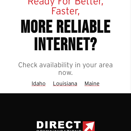
Ready For Better,
Faster,
more reliable
internet?
Check availability in your area
now.
Idaho
Louisiana
Maine