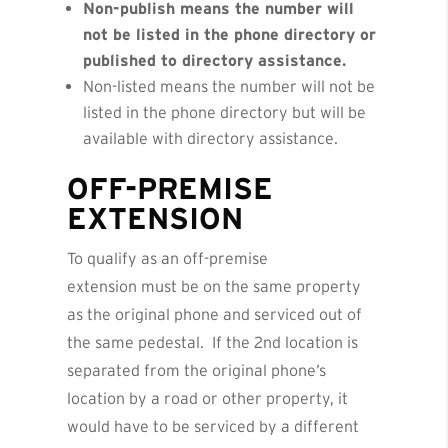
Non-publish means the number will
not be listed in the phone directory or
published to directory assistance.
Non-listed means the number will not be
listed in the phone directory but will be
available with directory assistance.
OFF-PREMISE
EXTENSION
To qualify as an off-premise
extension must be on the same property
as the original phone and serviced out of
the same pedestal. If the 2nd location is
separated from the original phone’s
location by a road or other property, it
would have to be serviced by a different