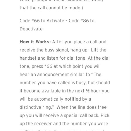
that the call cannot be made.)
Code *66 to Activate – Code *86 to
Deactivate
How it Works:
After you place a call and
receive the busy signal, hang up. Lift the
handset and listen for dial tone. At the dial
tone, press *66 at which point you will
hear an announcement similar to “The
number you have called is busy, but should
it become available in the next ½ hour you
will be automatically notified by a
distinctive ring.” When the line does free
up you will receive a special call back. Pick
up the receiver and the number you were