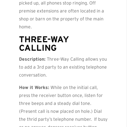
picked up, all phones stop ringing. Off
premise extensions are often located in a
shop or barn on the property of the main
home.
THREE-WAY
CALLING
Description:
Three-Way Calling allows you
to add a 3rd party to an existing telephone
conversation.
How it Works:
While on the initial call,
press the receiver button once, listen for
three beeps and a steady dial tone.
(Present call is now placed on hole.) Dial
the thrid party’s telephone number. If busy