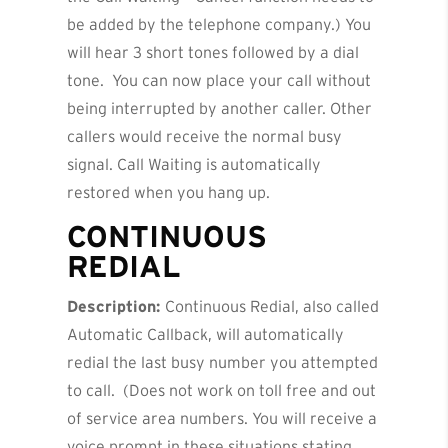
be added by the telephone company.) You
will hear 3 short tones followed by a dial
tone. You can now place your call without
being interrupted by another caller. Other
callers would receive the normal busy
signal. Call Waiting is automatically
restored when you hang up.
CONTINUOUS
REDIAL
Description:
Continuous Redial, also called
Automatic Callback, will automatically
redial the last busy number you attempted
to call. (Does not work on toll free and out
of service area numbers. You will receive a
voice prompt in these situations stating