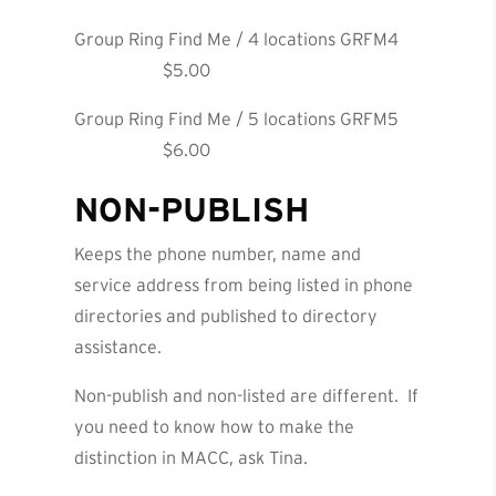
Group Ring Find Me / 4 locations GRFM4
$5.00
Group Ring Find Me / 5 locations GRFM5
$6.00
NON-PUBLISH
Keeps the phone number, name and
service address from being listed in phone
directories and published to directory
assistance.
Non-publish and non-listed are different. If
you need to know how to make the
distinction in MACC, ask Tina.