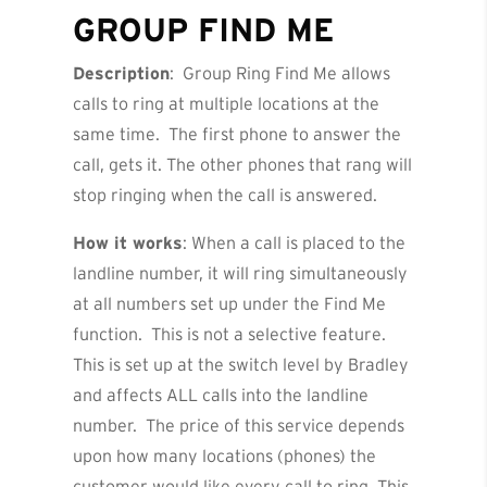
GROUP FIND ME
Description
: Group Ring Find Me allows
calls to ring at multiple locations at the
same time. The first phone to answer the
call, gets it. The other phones that rang will
stop ringing when the call is answered.
How it works
: When a call is placed to the
landline number, it will ring simultaneously
at all numbers set up under the Find Me
function. This is not a selective feature.
This is set up at the switch level by Bradley
and affects ALL calls into the landline
number. The price of this service depends
upon how many locations (phones) the
customer would like every call to ring. This