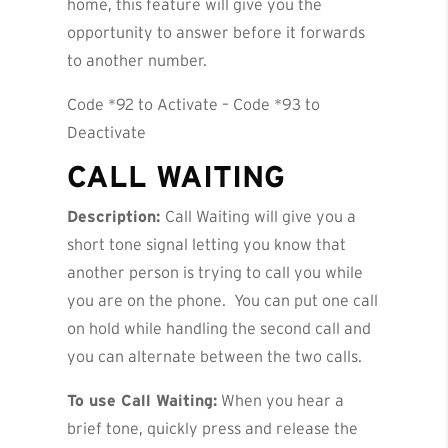
home, this feature will give you the
opportunity to answer before it forwards
to another number.
Code *92 to Activate – Code *93 to
Deactivate
CALL WAITING
Description:
Call Waiting will give you a
short tone signal letting you know that
another person is trying to call you while
you are on the phone. You can put one call
on hold while handling the second call and
you can alternate between the two calls.
To use Call Waiting:
When you hear a
brief tone, quickly press and release the