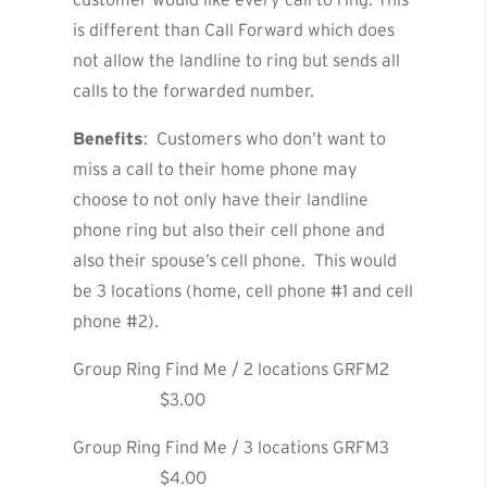
is different than Call Forward which does
not allow the landline to ring but sends all
calls to the forwarded number.
Benefits
: Customers who don’t want to
miss a call to their home phone may
choose to not only have their landline
phone ring but also their cell phone and
also their spouse’s cell phone. This would
be 3 locations (home, cell phone #1 and cell
phone #2).
Group Ring Find Me / 2 locations GRFM2
$3.00
Group Ring Find Me / 3 locations GRFM3
$4.00